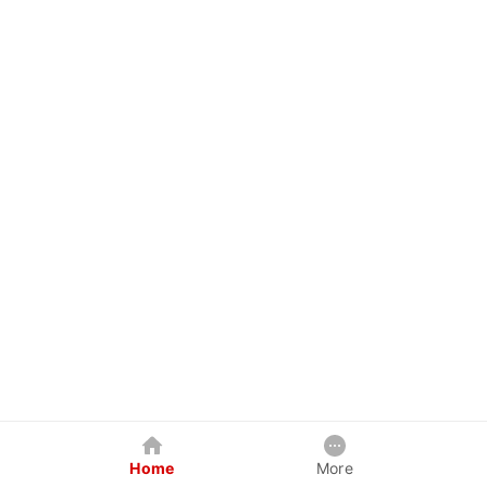
Home
More