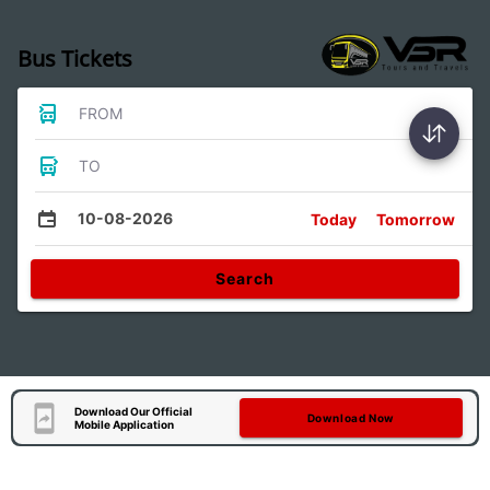
Bus Tickets
FROM
TO
10-08-2026
Today
Tomorrow
Search
Download Our Official
Download Now
Mobile Application