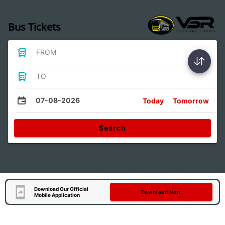
Bus Tickets
FROM
TO
07-08-2026
Today
Tomorrow
Search
Download Our Official
Download Now
Mobile Application