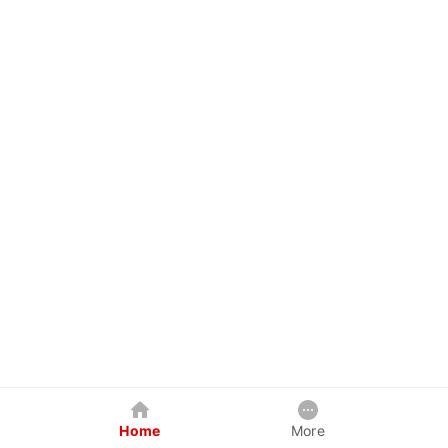
Home
More