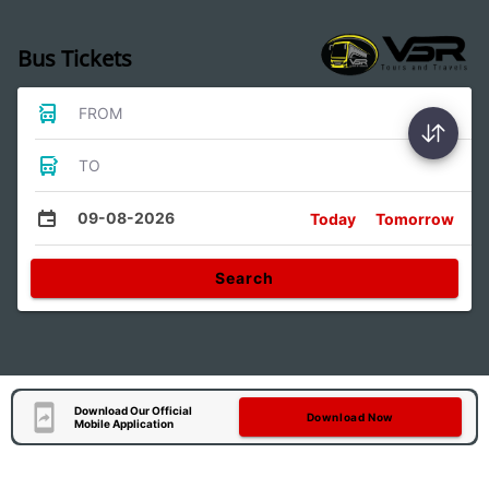
Bus Tickets
FROM
TO
09-08-2026
Today
Tomorrow
Search
Download Our Official
Download Now
Mobile Application