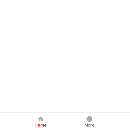
Home
More