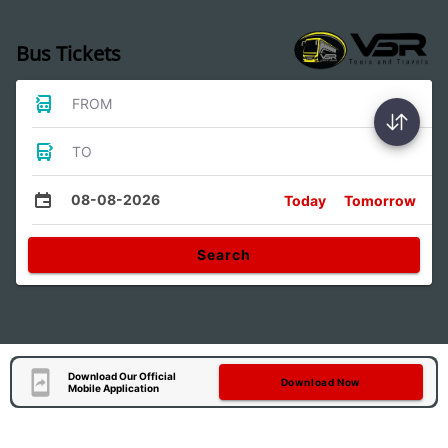
Bus Tickets
FROM
TO
08-08-2026
Today
Tomorrow
Search
Download Our Official
Download Now
Mobile Application