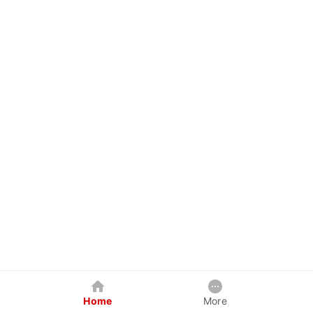
Home
More