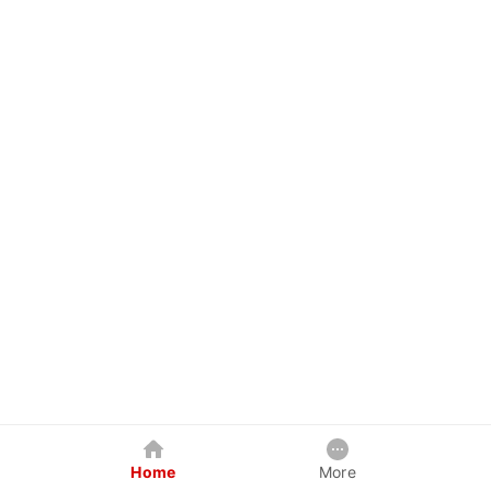
Home
More