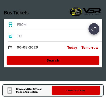
Bus Tickets
FROM
TO
06-08-2026
Today
Tomorrow
Search
Download Our Official
Download Now
Mobile Application