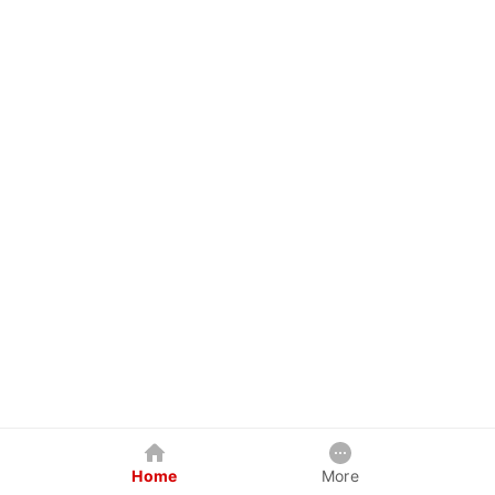
Home
More