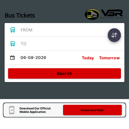
Bus Tickets
FROM
TO
06-08-2026
Today
Tomorrow
Search
Download Our Official
Download Now
Mobile Application