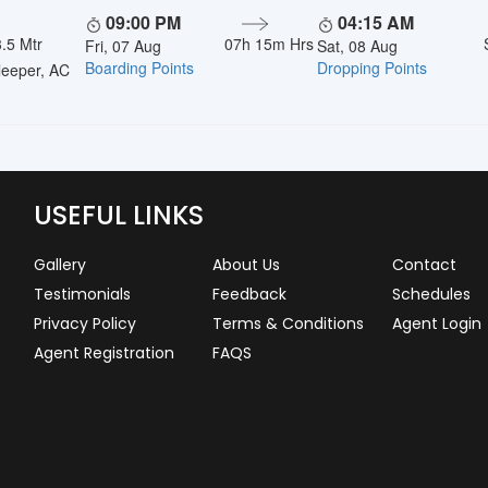
09:00 PM
04:15 AM
.5 Mtr
07h 15m Hrs
Fri, 07 Aug
Sat, 08 Aug
Boarding Points
Dropping Points
eeper, AC
USEFUL LINKS
Gallery
About Us
Contact
Testimonials
Feedback
Schedules
Privacy Policy
Terms & Conditions
Agent Login
Agent Registration
FAQS