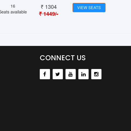
₹
1304
16
VIEW SEATS
Seats available
₹
1449
/-
CONNECT US