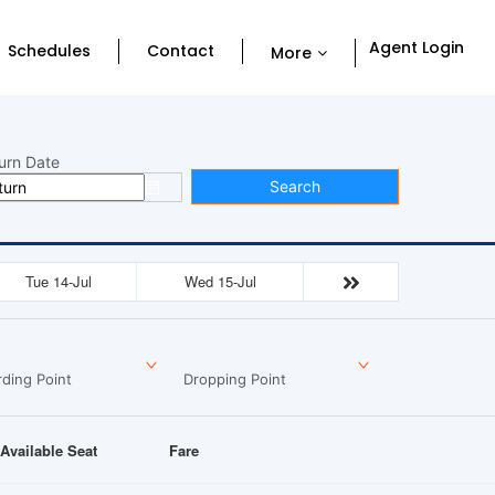
Agent Login
Schedules
Contact
More
urn Date
Search
Tue 14-Jul
Wed 15-Jul
ding Point
Dropping Point
Available Seat
Fare