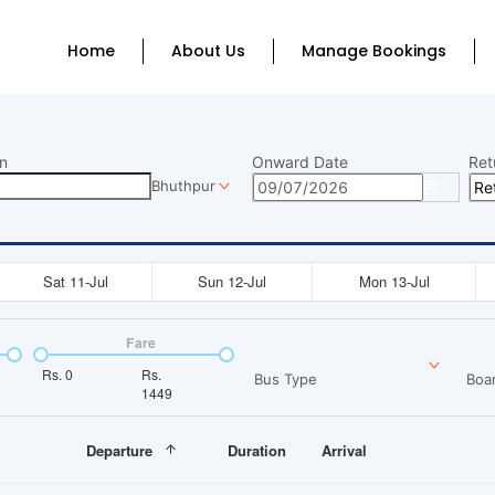
Home
About Us
Manage Bookings
n
Onward Date
Ret
Bhuthpur
Sat 11-Jul
Sun 12-Jul
Mon 13-Jul
Fare
Rs.
0
Rs.
Bus Type
Boar
1449
Departure
Duration
Arrival