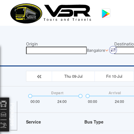
Origin
Destinatio
Bangalore
Thu 09-Jul
Fri 10-Jul
Depart
Arrival
00:00
24:00
00:00
24:00
Packages
Service
Bus Type