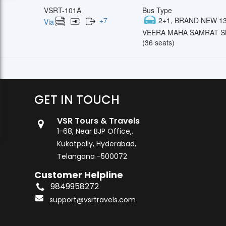
VSRT-101A
Bus Type
+
7
2+1, BRAND NEW 13
Via
VEERA MAHA SAMRAT Sl
(36 seats)
GET IN TOUCH
VSR Tours & Travels
1-68, Near BJP Office,,
Kukatpally, Hyderabad,
Telangana -500072
Customer Helpline
9849958272
support@vsrtravels.com