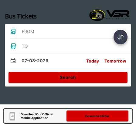
Bus Tickets
FROM
TO
07-08-2026
Today
Tomorrow
Search
Download Our Official
Download Now
Mobile Application