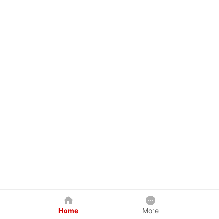
Home
More