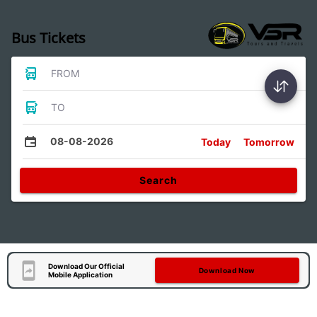
Bus Tickets
FROM
TO
08-08-2026
Today
Tomorrow
Search
Download Our Official
Download Now
Mobile Application