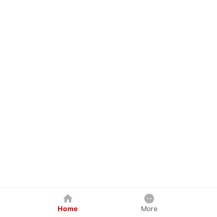
Home
More