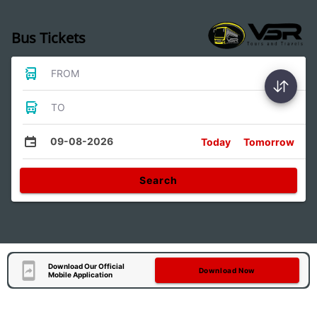
Bus Tickets
FROM
TO
09-08-2026
Today
Tomorrow
Search
Download Our Official
Download Now
Mobile Application