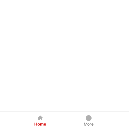
Home
More