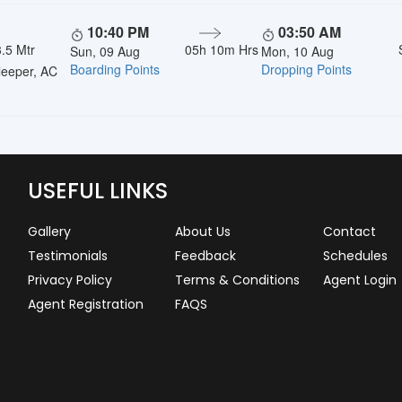
10:40 PM
03:50 AM
.5 Mtr
05h 10m Hrs
Sun, 09 Aug
Mon, 10 Aug
Boarding Points
Dropping Points
eeper, AC
USEFUL LINKS
Gallery
About Us
Contact
Testimonials
Feedback
Schedules
Privacy Policy
Terms & Conditions
Agent Login
Agent Registration
FAQS