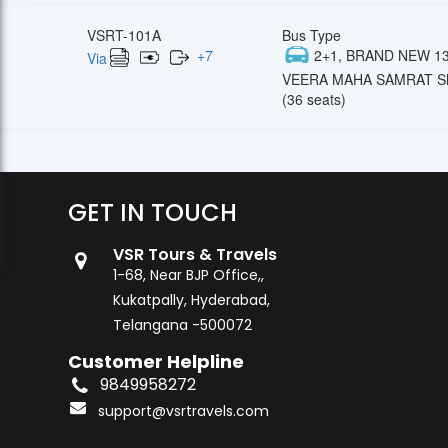
VSRT-101A
Bus Type
+
7
2+1, BRAND NEW 13
Via
VEERA MAHA SAMRAT Sl
(36 seats)
GET IN TOUCH
VSR Tours & Travels
1-68, Near BJP Office,,
Kukatpally, Hyderabad,
Telangana -500072
Customer Helpline
9849958272
support@vsrtravels.com