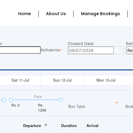
Home
About Us
Manage Bookings
n
Onward Date
Ret
Kothakota
Sat 11-Jul
Sun 12-Jul
Mon 13-Jul
Fare
Rs.
0
Rs.
Bus Type
Boar
1299
Departure
Duration
Arrival