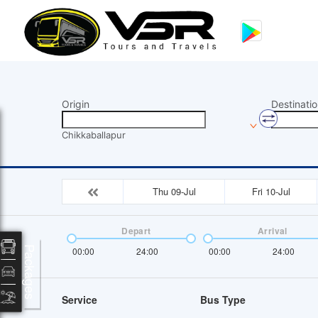
Origin
Destinatio
Chikkaballapur
Thu 09-Jul
Fri 10-Jul
Depart
Arrival
Packages
00:00
24:00
00:00
24:00
Service
Bus Type