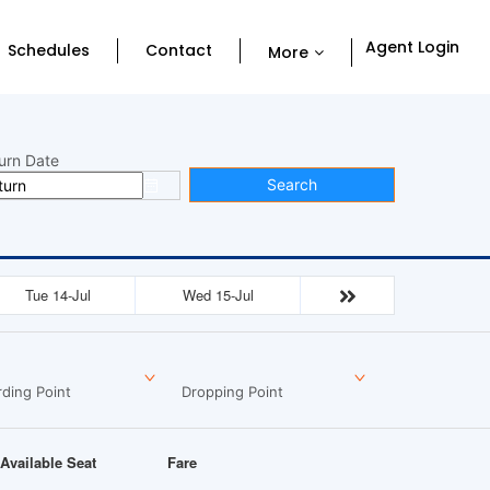
Agent Login
Schedules
Contact
More
urn Date
Search
Tue 14-Jul
Wed 15-Jul
ding Point
Dropping Point
Available Seat
Fare