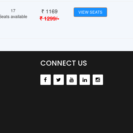
₹
1169
17
VIEW SEATS
Seats available
₹
1299
/-
CONNECT US