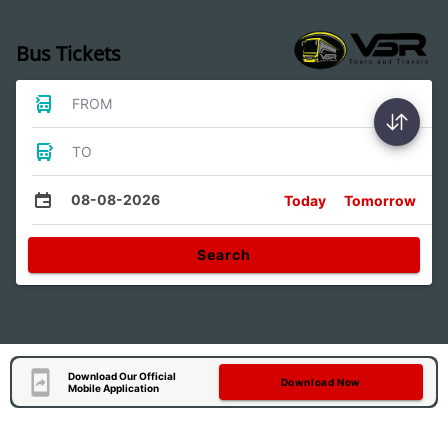
Bus Tickets
FROM
TO
08-08-2026
Today
Tomorrow
Search
Download Our Official
Download Now
Mobile Application