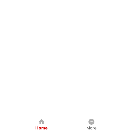
Home
More