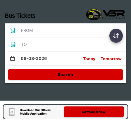
Bus Tickets
FROM
TO
06-08-2026
Today
Tomorrow
Search
Download Our Official
Download Now
Mobile Application