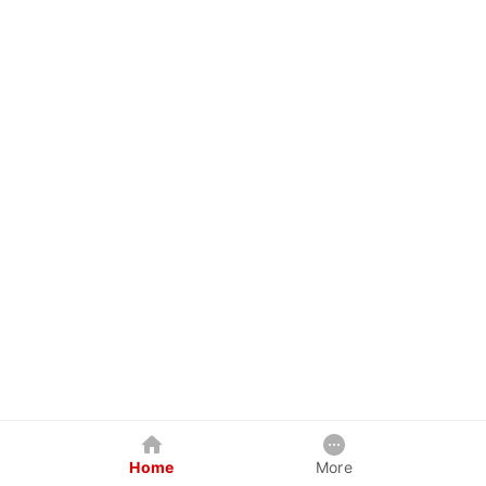
Home
More