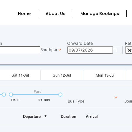
Home
About Us
Manage Bookings
n
Onward Date
Ret
Bhuthpur
Sat 11-Jul
Sun 12-Jul
Mon 13-Jul
Fare
Rs.
0
Rs.
809
Bus Type
Boar
Departure
Duration
Arrival