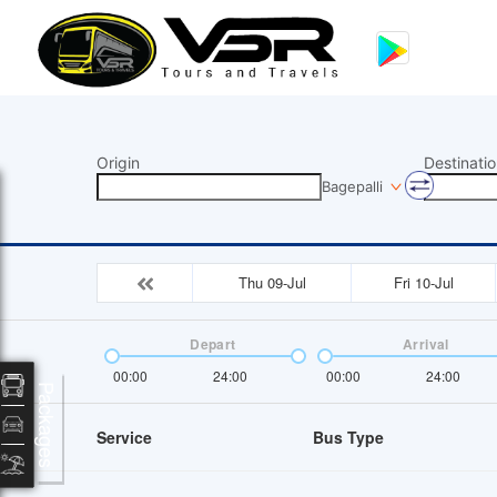
Origin
Destinatio
Bagepalli
Thu 09-Jul
Fri 10-Jul
Depart
Arrival
00:00
24:00
00:00
24:00
Packages
Service
Bus Type