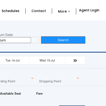
Agent Login
Schedules
Contact
More
urn Date
Search
Tue 14-Jul
Wed 15-Jul
ding Point
Dropping Point
Available Seat
Fare