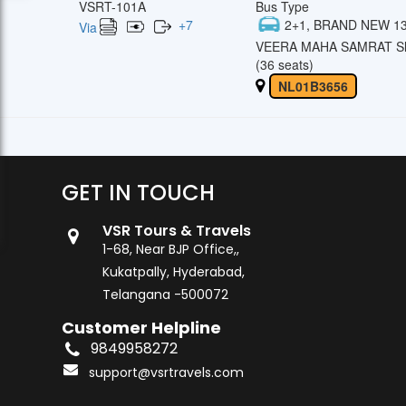
VSRT-101A
Bus Type
+
7
2+1, BRAND NEW 13
Via
VEERA MAHA SAMRAT Sl
(36 seats)
NL01B3656
GET IN TOUCH
VSR Tours & Travels
1-68, Near BJP Office,,
Kukatpally, Hyderabad,
Telangana -500072
Customer Helpline
9849958272
support@vsrtravels.com