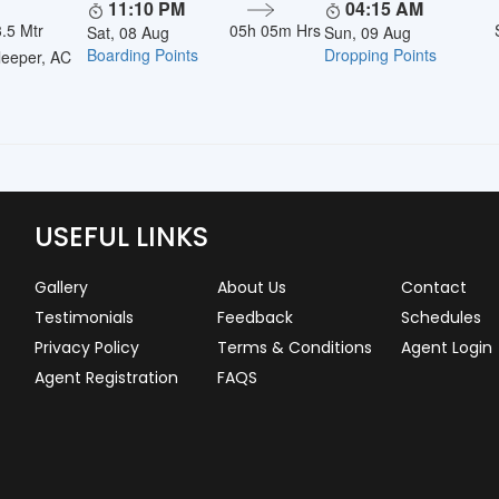
11:10 PM
04:15 AM
.5 Mtr
05h 05m Hrs
Sat, 08 Aug
Sun, 09 Aug
Boarding Points
Dropping Points
eeper, AC
USEFUL LINKS
Gallery
About Us
Contact
Testimonials
Feedback
Schedules
Privacy Policy
Terms & Conditions
Agent Login
Agent Registration
FAQS