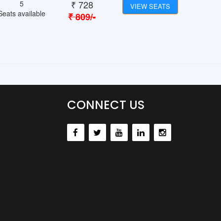
₹
728
5
VIEW SEATS
Seats available
₹
809
/-
CONNECT US