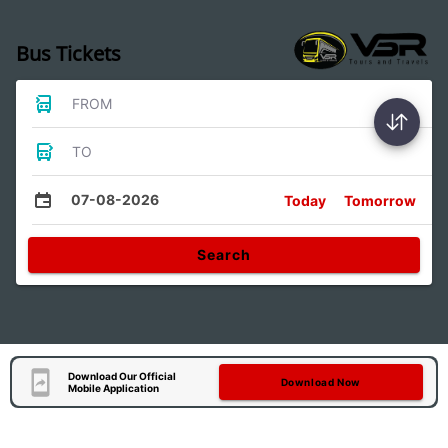
Bus Tickets
FROM
TO
07-08-2026
Today
Tomorrow
Search
Download Our Official
Download Now
Mobile Application