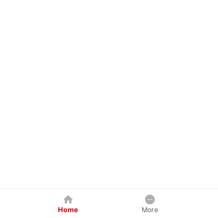
Home
More