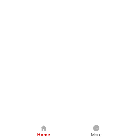
Home
More