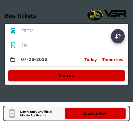
Bus Tickets
FROM
TO
07-08-2026
Today
Tomorrow
Search
Download Our Official
Download Now
Mobile Application