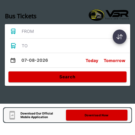
Bus Tickets
FROM
TO
07-08-2026
Today
Tomorrow
Search
Download Our Official
Download Now
Mobile Application