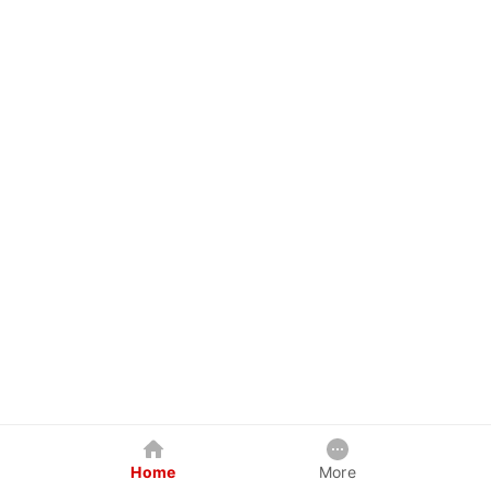
Home
More