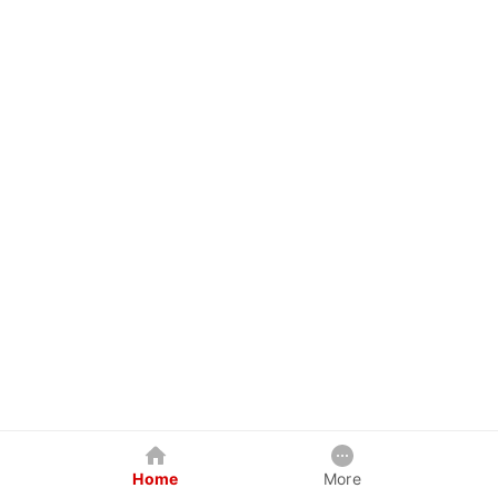
Home
More