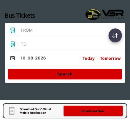
Bus Tickets
FROM
TO
10-08-2026
Today
Tomorrow
Search
Download Our Official
Download Now
Mobile Application