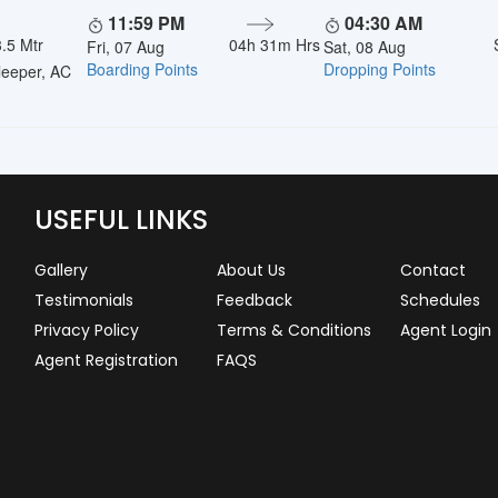
11:59 PM
04:30 AM
.5 Mtr
04h 31m Hrs
Fri, 07 Aug
Sat, 08 Aug
Boarding Points
Dropping Points
eeper, AC
USEFUL LINKS
Gallery
About Us
Contact
Testimonials
Feedback
Schedules
Privacy Policy
Terms & Conditions
Agent Login
Agent Registration
FAQS