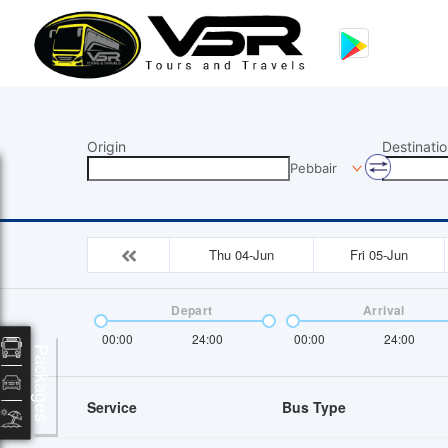
Origin
Destinatio
Pebbair
Thu 04-Jun
Fri 05-Jun
Depart
Arrival
00:00
24:00
00:00
24:00
Packages
Service
Bus Type