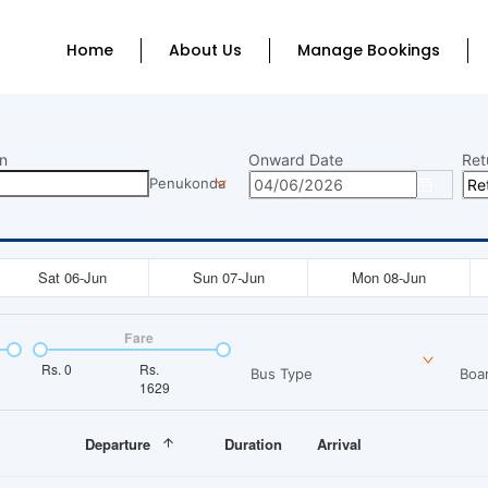
Home
About Us
Manage Bookings
n
Onward Date
Ret
Penukonda
Sat 06-Jun
Sun 07-Jun
Mon 08-Jun
Fare
Rs.
0
Rs.
Bus Type
Boar
1629
Departure
Duration
Arrival