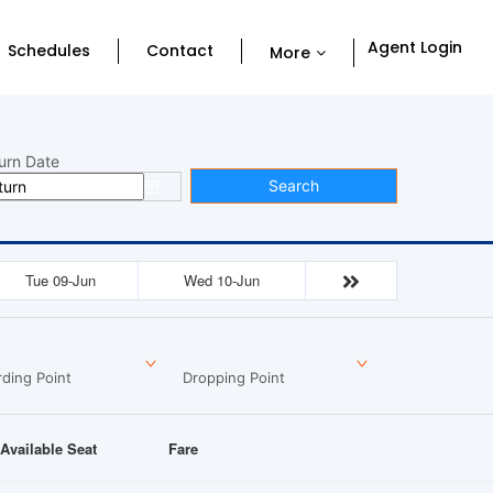
Agent Login
Schedules
Contact
More
urn Date
Search
Tue 09-Jun
Wed 10-Jun
ding Point
Dropping Point
Available Seat
Fare