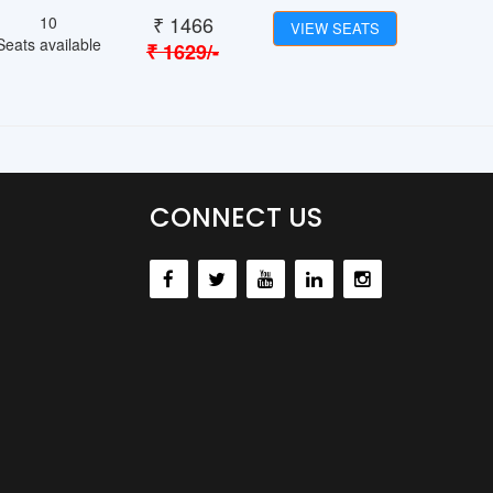
₹
1466
10
VIEW SEATS
Seats available
₹
1629
/-
CONNECT US