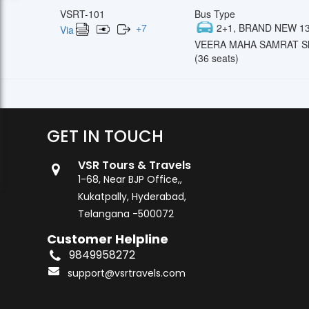
VSRT-101
Bus Type
+
7
2+1, BRAND NEW 13
Via
VEERA MAHA SAMRAT Sl
(36 seats)
GET IN TOUCH
VSR Tours & Travels
1-68, Near BJP Office,,
Kukatpally, Hyderabad,
Telangana -500072
Customer Helpline
9849958272
support@vsrtravels.com