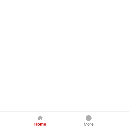
Home
More