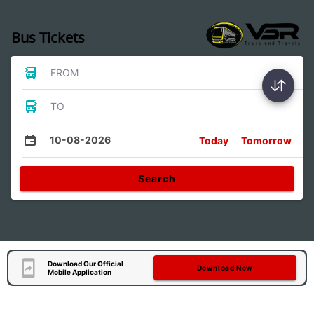
Bus Tickets
FROM
TO
10-08-2026
Today
Tomorrow
Search
Download Our Official
Download Now
Mobile Application