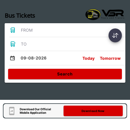
Bus Tickets
FROM
TO
09-08-2026
Today
Tomorrow
Search
Download Our Official
Download Now
Mobile Application