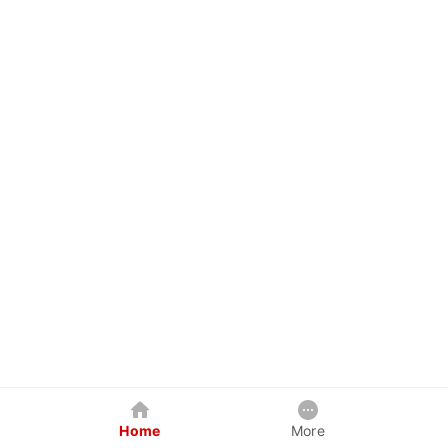
Home
More