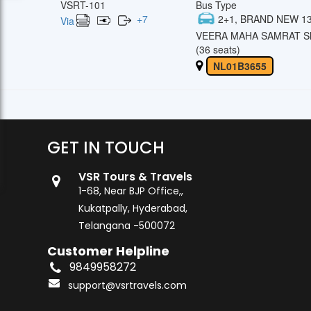
VSRT-101
Bus Type
+
7
2+1, BRAND NEW 13
Via
VEERA MAHA SAMRAT Sl
(36 seats)
NL01B3655
GET IN TOUCH
VSR Tours & Travels
1-68, Near BJP Office,,
Kukatpally, Hyderabad,
Telangana -500072
Customer Helpline
9849958272
support@vsrtravels.com