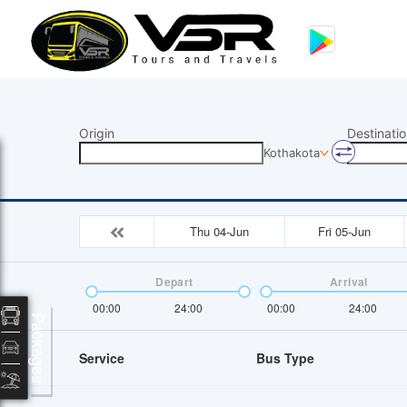
Origin
Destinatio
Kothakota
Thu 04-Jun
Fri 05-Jun
Depart
Arrival
00:00
24:00
00:00
24:00
Packages
Service
Bus Type