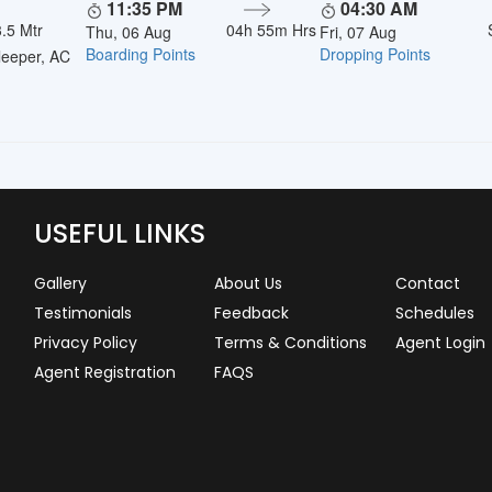
11:35 PM
04:30 AM
.5 Mtr
04h 55m Hrs
Thu, 06 Aug
Fri, 07 Aug
Boarding Points
Dropping Points
eeper, AC
USEFUL LINKS
Gallery
About Us
Contact
Testimonials
Feedback
Schedules
Privacy Policy
Terms & Conditions
Agent Login
Agent Registration
FAQS