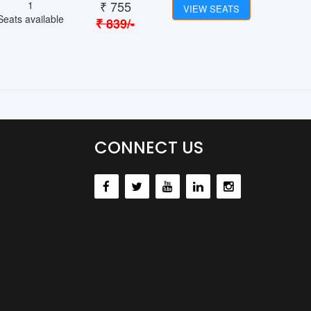
₹
755
1
VIEW SEATS
Seats available
₹
839
/-
CONNECT US