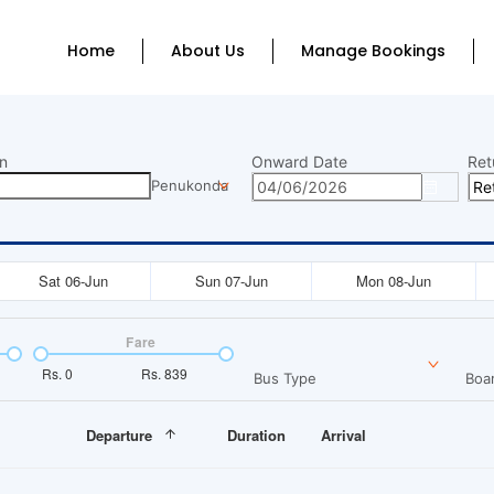
Home
About Us
Manage Bookings
n
Onward Date
Ret
Penukonda
Sat 06-Jun
Sun 07-Jun
Mon 08-Jun
Fare
Rs.
0
Rs.
839
Bus Type
Boar
Departure
Duration
Arrival