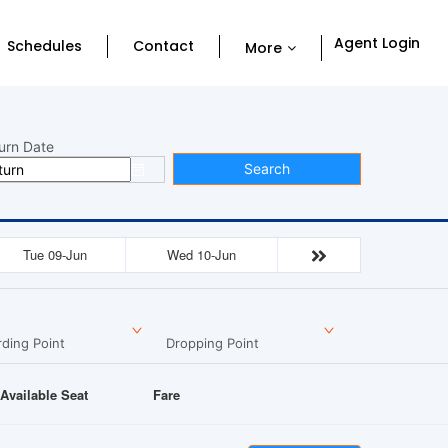
Agent Login
Schedules
Contact
More
urn Date
Search
Tue 09-Jun
Wed 10-Jun
ding Point
Dropping Point
Available Seat
Fare