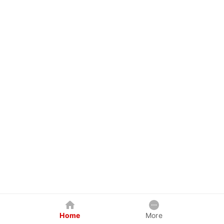
Home
More