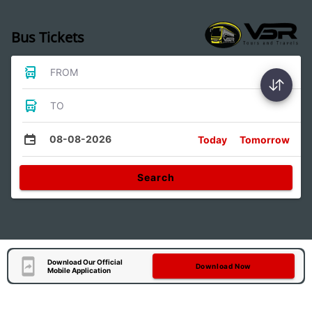
Bus Tickets
FROM
TO
08-08-2026
Today
Tomorrow
Search
Download Our Official
Download Now
Mobile Application