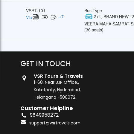
VSRT-101
Bus Type
+
7
2+1, BRAND NEW 13
Via
VEERA MAHA SAMRAT Sl
(36 seats)
GET IN TOUCH
VSR Tours & Travels
1-68, Near BJP Office,,
Kukatpally, Hyderabad,
Telangana -500072
Customer Helpline
9849958272
support@vsrtravels.com