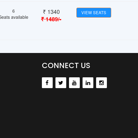
₹
1340
6
VIEW SEATS
Seats available
₹
1489
/-
CONNECT US