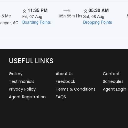
11:35 PM
05:30 AM
.5 Mtr
05h 55m Hrs
Fri, 07 Aug
Sat, 08 Aug
Boarding Points
Dropping Points
eeper, AC
USEFUL LINKS
Gallery
About Us
Contact
Testimonials
Feedback
Schedules
Privacy Policy
Terms & Conditions
Agent Login
Agent Registration
FAQS