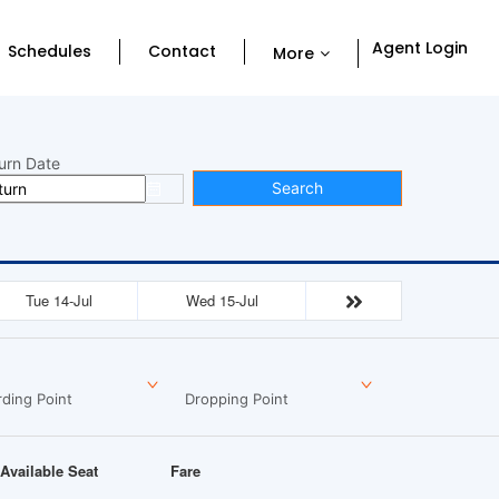
Agent Login
Schedules
Contact
More
urn Date
Search
Tue 14-Jul
Wed 15-Jul
ding Point
Dropping Point
Available Seat
Fare