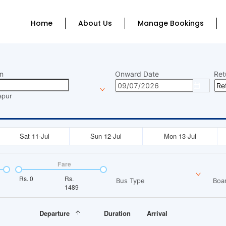
Home
About Us
Manage Bookings
n
Onward Date
Ret
apur
Sat 11-Jul
Sun 12-Jul
Mon 13-Jul
Fare
Rs.
0
Rs.
Bus Type
Boar
1489
Departure
Duration
Arrival