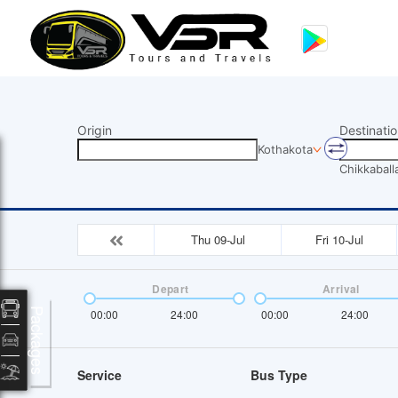
Origin
Destinatio
Kothakota
Chikkaball
Thu 09-Jul
Fri 10-Jul
Depart
Arrival
Packages
00:00
24:00
00:00
24:00
Service
Bus Type