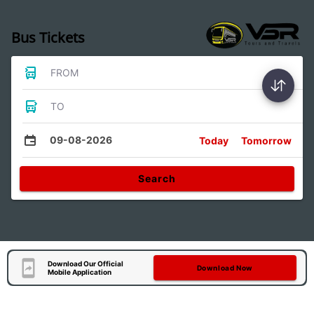
Bus Tickets
FROM
TO
09-08-2026
Today
Tomorrow
Search
Download Our Official
Download Now
Mobile Application