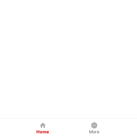
Home
More