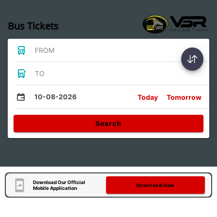
Bus Tickets
FROM
TO
10-08-2026
Today
Tomorrow
Search
Download Our Official
Download Now
Mobile Application