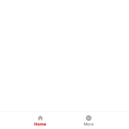
Home
More