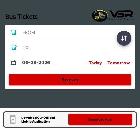
Bus Tickets
FROM
TO
06-08-2026
Today
Tomorrow
Search
Download Our Official
Download Now
Mobile Application