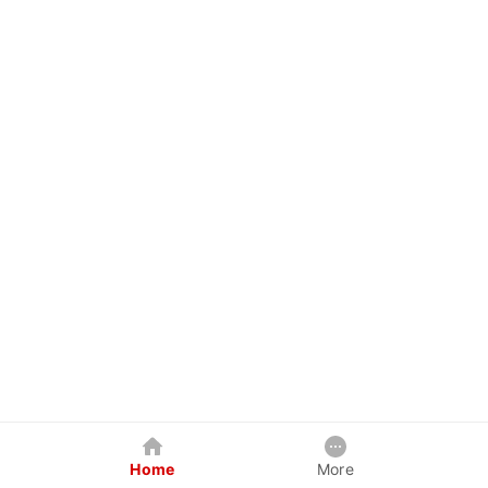
Home
More