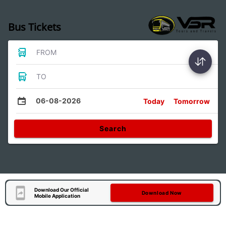
Bus Tickets
FROM
TO
06-08-2026
Today
Tomorrow
Search
Download Our Official
Download Now
Mobile Application