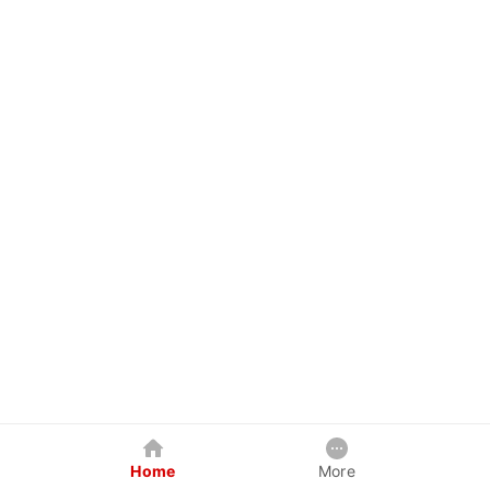
Home
More