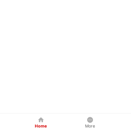
Home
More