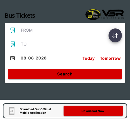
Bus Tickets
FROM
TO
08-08-2026
Today
Tomorrow
Search
Download Our Official
Download Now
Mobile Application