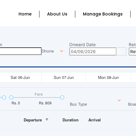
Home
About Us
Manage Bookings
n
Onward Date
Ret
Dhone
Sat 06-Jun
Sun 07-Jun
Mon 08-Jun
Fare
Rs.
0
Rs.
809
Bus Type
Boar
Departure
Duration
Arrival