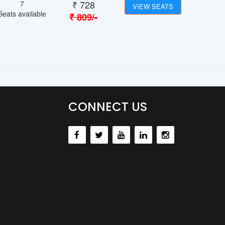
₹
728
7
VIEW SEATS
Seats available
₹
809
/-
CONNECT US