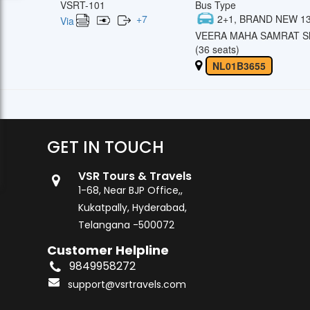
VSRT-101
Bus Type
+
7
2+1, BRAND NEW 13
Via
VEERA MAHA SAMRAT Sl
(36 seats)
NL01B3655
GET IN TOUCH
VSR Tours & Travels
1-68, Near BJP Office,,
Kukatpally, Hyderabad,
Telangana -500072
Customer Helpline
9849958272
support@vsrtravels.com