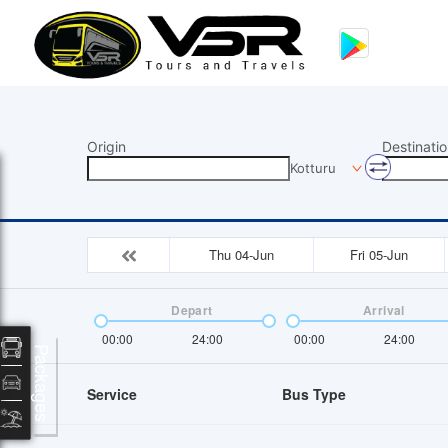
Origin
Destinatio
Kotturu
Thu 04-Jun
Fri 05-Jun
Depart
Arrival
00:00
24:00
00:00
24:00
Packages
Service
Bus Type