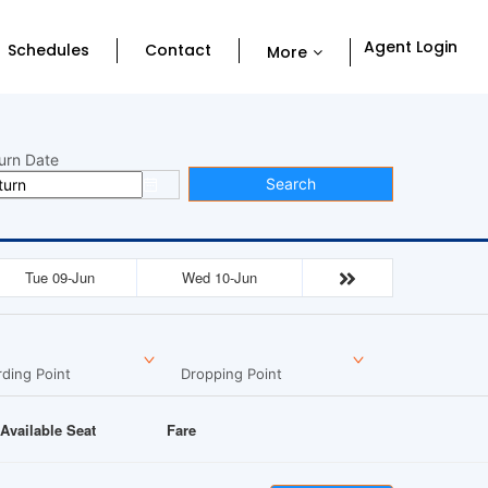
Agent Login
Schedules
Contact
More
urn Date
Search
Tue 09-Jun
Wed 10-Jun
ding Point
Dropping Point
Available Seat
Fare