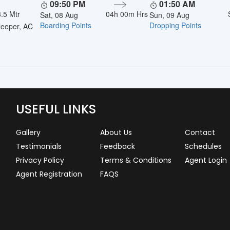
09:50 PM
01:50 AM
.5 Mtr
04h 00m Hrs
Sat, 08 Aug
Sun, 09 Aug
Boarding Points
Dropping Points
eeper, AC
USEFUL LINKS
Gallery
About Us
Contact
Testimonials
Feedback
Schedules
Privacy Policy
Terms & Conditions
Agent Login
Agent Registration
FAQS