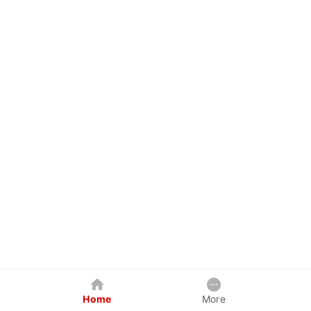
Home
More