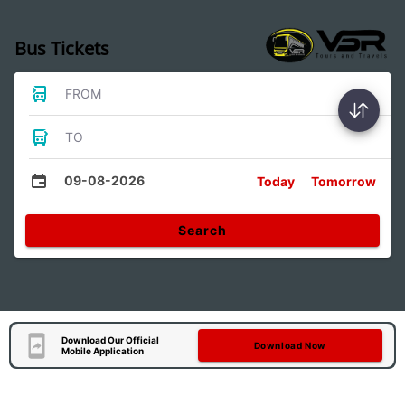
Bus Tickets
FROM
TO
09-08-2026
Today
Tomorrow
Search
Download Our Official
Download Now
Mobile Application