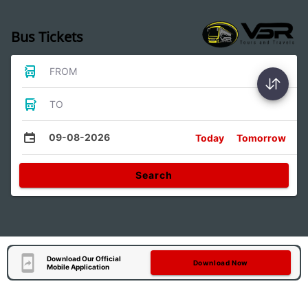
Bus Tickets
FROM
TO
09-08-2026
Today
Tomorrow
Search
Download Our Official
Download Now
Mobile Application