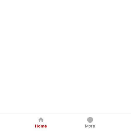
Home
More