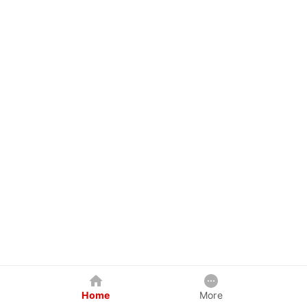
Home
More