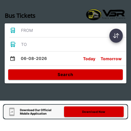
Bus Tickets
FROM
TO
06-08-2026
Today
Tomorrow
Search
Download Our Official
Download Now
Mobile Application