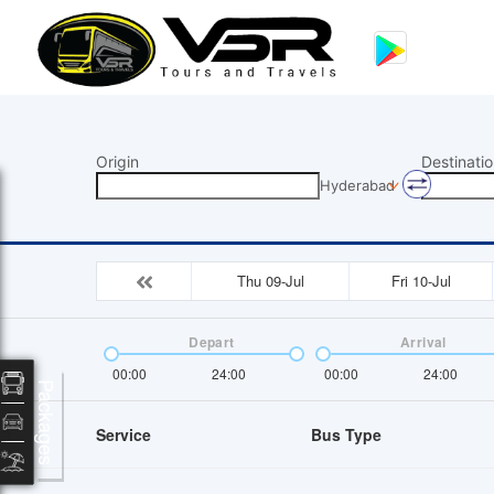
Origin
Destinatio
Hyderabad
Thu 09-Jul
Fri 10-Jul
Depart
Arrival
00:00
24:00
00:00
24:00
Packages
Service
Bus Type