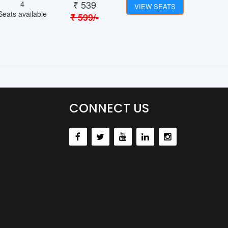
₹
539
4
VIEW SEATS
Seats available
₹
599
/-
CONNECT US