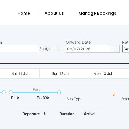
Home
About Us
Manage Bookings
n
Onward Date
Ret
Pangidi
Sat 11-Jul
Sun 12-Jul
Mon 13-Jul
Fare
Rs.
0
Rs.
899
Bus Type
Boar
Departure
Duration
Arrival