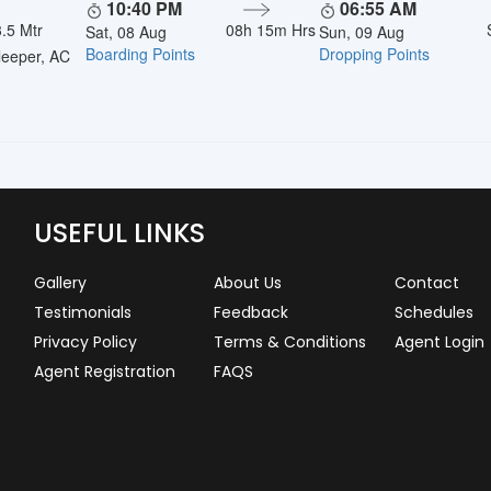
10:40 PM
06:55 AM
.5 Mtr
08h 15m Hrs
Sat, 08 Aug
Sun, 09 Aug
Boarding Points
Dropping Points
eeper, AC
USEFUL LINKS
Gallery
About Us
Contact
Testimonials
Feedback
Schedules
Privacy Policy
Terms & Conditions
Agent Login
Agent Registration
FAQS