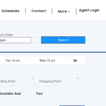
Agent Login
Schedules
Contact
More
urn Date
Search
Tue 14-Jul
Wed 15-Jul
ding Point
Dropping Point
Available Seat
Fare