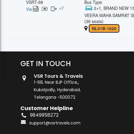
VSRT-88
Bus Type
+
7
2+1, BRAND NEW 13
Via
VEERA MAHA SAMRAT Sl
(36 seats)
NL01B-1620
GET IN TOUCH
VSR Tours & Travels
1-68, Near BJP Office,,
Kukatpally, Hyderabad,
Telangana -500072
Customer Helpline
9849958272
support@vsrtravels.com