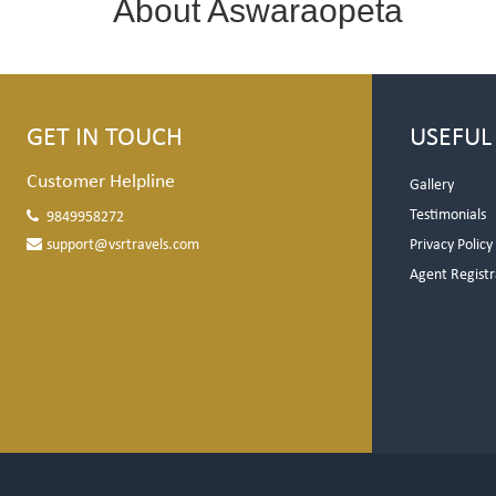
About Aswaraopeta
GET IN TOUCH
USEFUL
Customer Helpline
Gallery
Testimonials
9849958272
support@vsrtravels.com
Privacy Policy
Agent Registr