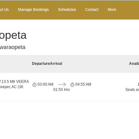
ut Us
Manage Bookings
Schedules
Contact
More
opeta
waraopeta
Departure
Arrival
Avail
13.5 Mtr VEERA
03:00 AM
04:55 AM
eper, AC (36
01:55 Hrs
Seats a