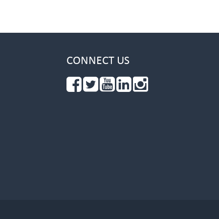
CONNECT US