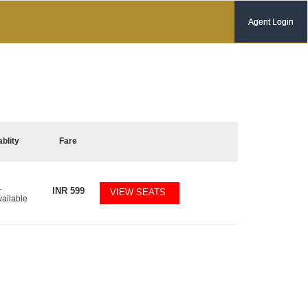
Agent Login
ablity
Fare
1
INR
599
VIEW SEATS
vailable