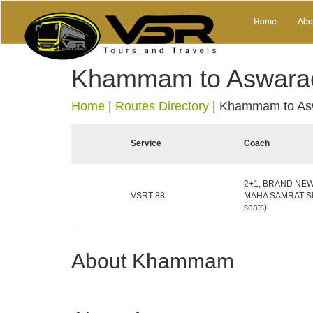
Home
Abo
Khammam to Aswara
Home
|
Routes Directory
|
Khammam to As
Service
Coach
2+1, BRAND NEW 
VSRT-88
MAHA SAMRAT Sle
seats)
About Khammam