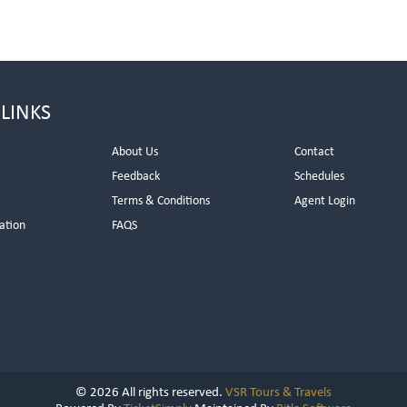
 LINKS
About Us
Contact
Feedback
Schedules
Terms & Conditions
Agent Login
ation
FAQS
© 2026 All rights reserved.
VSR Tours & Travels