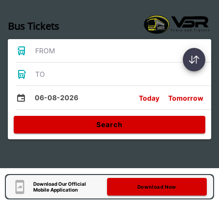
Bus Tickets
FROM
TO
06-08-2026
Today
Tomorrow
Search
Download Our Official
Download Now
Mobile Application