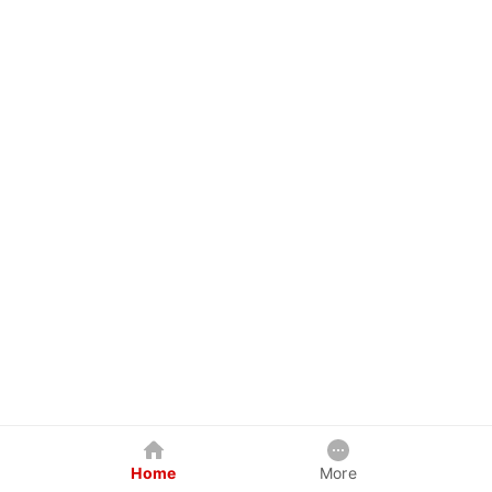
Home
More